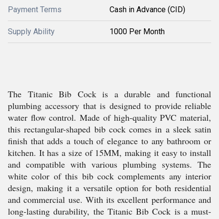
Payment Terms
Cash in Advance (CID)
Supply Ability
1000 Per Month
The Titanic Bib Cock is a durable and functional
plumbing accessory that is designed to provide reliable
water flow control. Made of high-quality PVC material,
this rectangular-shaped bib cock comes in a sleek satin
finish that adds a touch of elegance to any bathroom or
kitchen. It has a size of 15MM, making it easy to install
and compatible with various plumbing systems. The
white color of this bib cock complements any interior
design, making it a versatile option for both residential
and commercial use. With its excellent performance and
long-lasting durability, the Titanic Bib Cock is a must-