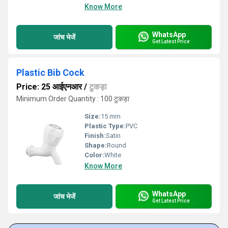
Know More
WhatsApp
जांच भेजें
Get Latest Price
Plastic Bib Cock
Price: 25 आईएनआर
/
टुकड़ा
Minimum Order Quantity : 100 टुकड़ा
Size:
15 mm
Plastic Type:
PVC
Finish:
Satin
Shape:
Round
Color:
White
Know More
WhatsApp
जांच भेजें
Get Latest Price