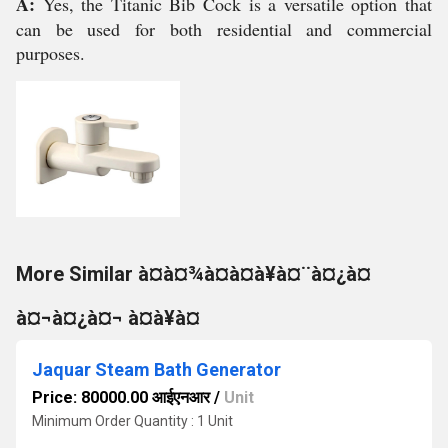
A:
Yes, the Titanic Bib Cock is a versatile option that
can be used for both residential and commercial
purposes.
More Similar à¤à¤¾à¤à¤à¥à¤¨à¤¿à¤
à¤¬à¤¿à¤¬ à¤à¥à¤
Jaquar Steam Bath Generator
Price: 80000.00 आईएनआर
/
Unit
Minimum Order Quantity : 1 Unit