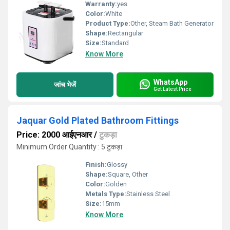
Warranty:
yes
Color:
White
Product Type:
Other, Steam Bath Generator
Shape:
Rectangular
Size:
Standard
Know More
WhatsApp
जांच भेजें
Get Latest Price
Jaquar Gold Plated Bathroom Fittings
Price: 2000 आईएनआर
/
टुकड़ा
Minimum Order Quantity : 5 टुकड़ा
Finish:
Glossy
Shape:
Square, Other
Color:
Golden
Metals Type:
Stainless Steel
Size:
15mm
Know More