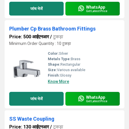
WhatsApp
जांच भेजें
Get Latest Price
Plumber Cp Brass Bathroom Fittings
Price: 500 आईएनआर
/
टुकड़ा
Minimum Order Quantity : 10 टुकड़ा
Color:
Silver
Metals Type:
Brass
Shape:
Rectangular
Size:
Various available
Finish:
Glossy
Know More
WhatsApp
जांच भेजें
Get Latest Price
SS Waste Coupling
Price: 130 आईएनआर
/
टुकड़ा