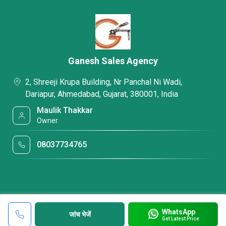
Ganesh Sales Agency
2, Shreeji Krupa Building, Nr Panchal Ni Wadi,
Dariapur, Ahmedabad, Gujarat, 380001, India
Maulik Thakkar
Owner
08037734765
WhatsApp
जांच भेजें
Get Latest Price