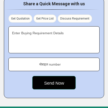
Share a Quick Message with us
Get Quotation
Get Price List
Discuss Requirement
Enter Buying Requirement Details
मोबाइल number