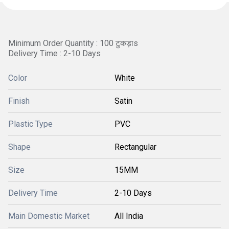
Minimum Order Quantity : 100 टुकड़ाs
Delivery Time : 2-10 Days
Color
White
Finish
Satin
Plastic Type
PVC
Shape
Rectangular
Size
15MM
Delivery Time
2-10 Days
Main Domestic Market
All India