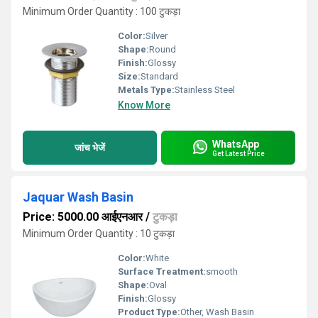
Minimum Order Quantity : 100 टुकड़ा
Color:
Silver
Shape:
Round
Finish:
Glossy
Size:
Standard
Metals Type:
Stainless Steel
Know More
WhatsApp
जांच भेजें
Get Latest Price
Jaquar Wash Basin
Price: 5000.00 आईएनआर
/
टुकड़ा
Minimum Order Quantity : 10 टुकड़ा
Color:
White
Surface Treatment:
smooth
Shape:
Oval
Finish:
Glossy
Product Type:
Other, Wash Basin