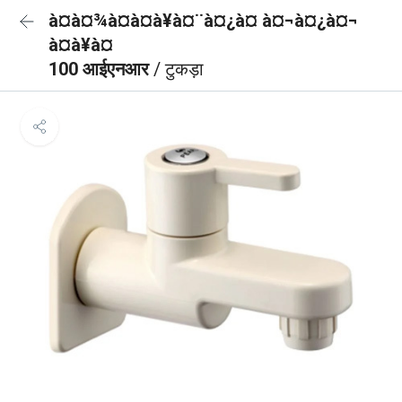
à¤à¤¾à¤à¤à¥à¤¨à¤¿à¤ à¤¬à¤¿à¤¬
à¤à¥à¤
100 आईएनआर
/ टुकड़ा