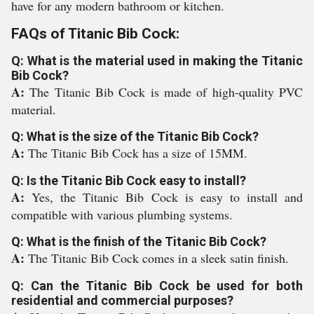
have for any modern bathroom or kitchen.
FAQs of Titanic Bib Cock:
Q: What is the material used in making the Titanic
Bib Cock?
A:
The Titanic Bib Cock is made of high-quality PVC
material.
Q: What is the size of the Titanic Bib Cock?
A:
The Titanic Bib Cock has a size of 15MM.
Q: Is the Titanic Bib Cock easy to install?
A:
Yes, the Titanic Bib Cock is easy to install and
compatible with various plumbing systems.
Q: What is the finish of the Titanic Bib Cock?
A:
The Titanic Bib Cock comes in a sleek satin finish.
Q: Can the Titanic Bib Cock be used for both
residential and commercial purposes?