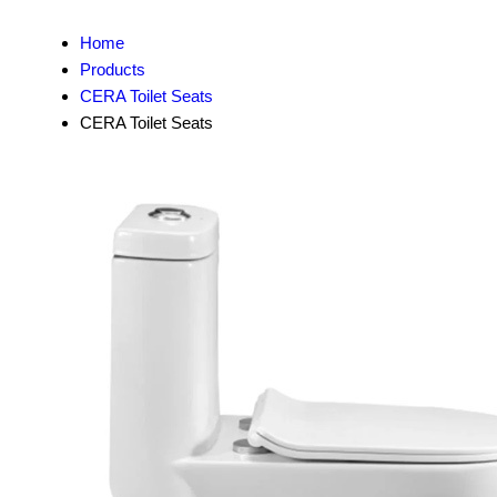
Home
Products
CERA Toilet Seats
CERA Toilet Seats