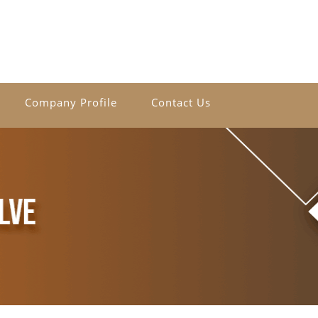
Company Profile
Contact Us