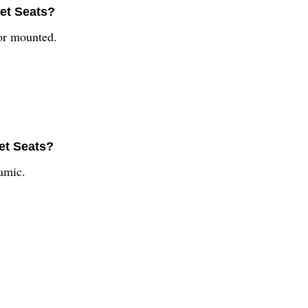
let Seats?
oor mounted.
et Seats?
amic.