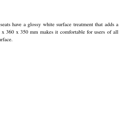
eats have a glossy white surface treatment that adds a
00 x 360 x 350 mm makes it comfortable for users of all
urface.