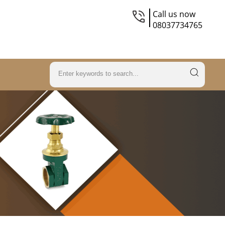
Call us now
08037734765