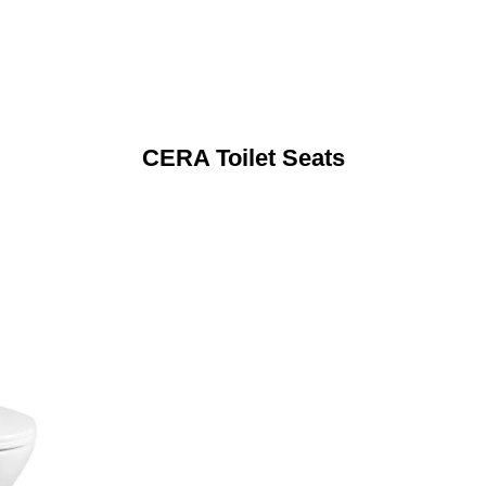
CERA Toilet Seats