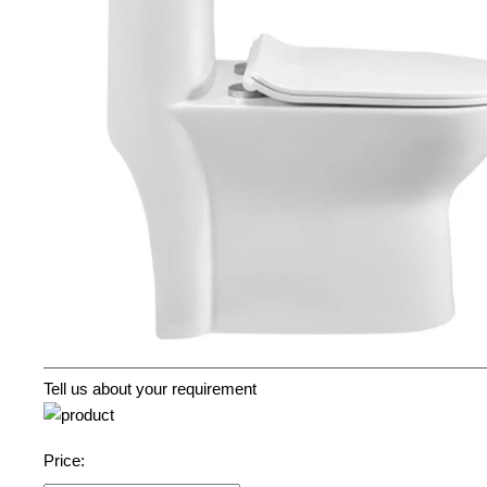
Tell us about your requirement
Price: