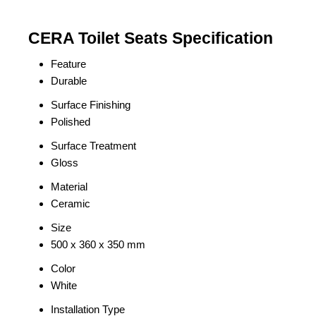
CERA Toilet Seats Specification
Feature
Durable
Surface Finishing
Polished
Surface Treatment
Gloss
Material
Ceramic
Size
500 x 360 x 350 mm
Color
White
Installation Type