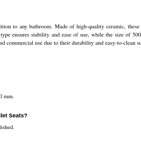
tion to any bathroom. Made of high-quality ceramic, these s
type ensures stability and ease of use, while the size of 5
 and commercial use due to their durability and easy-to-clean s
50 mm.
ilet Seats?
lished.