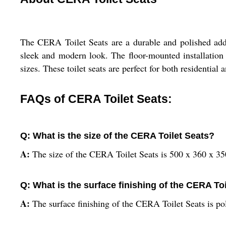
The CERA Toilet Seats are a durable and polished addi
sleek and modern look. The floor-mounted installation 
sizes. These toilet seats are perfect for both residential
FAQs of CERA Toilet Seats:
Q: What is the size of the CERA Toilet Seats?
A:
The size of the CERA Toilet Seats is 500 x 360 x 3
Q: What is the surface finishing of the CERA To
A:
The surface finishing of the CERA Toilet Seats is po