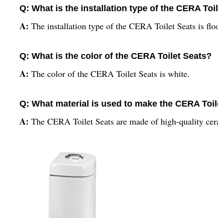
Q: What is the installation type of the CERA Toi
A:
The installation type of the CERA Toilet Seats is fl
Q: What is the color of the CERA Toilet Seats?
A:
The color of the CERA Toilet Seats is white.
Q: What material is used to make the CERA Toil
A:
The CERA Toilet Seats are made of high-quality cer