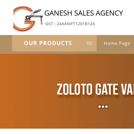
GANESH SALES AGENCY
GST : 24AANPT1201B1ZA
OUR PRODUCTS
Home Page