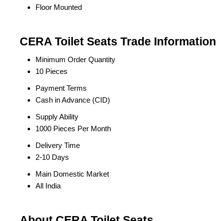
Floor Mounted
CERA Toilet Seats Trade Information
Minimum Order Quantity
10 Pieces
Payment Terms
Cash in Advance (CID)
Supply Ability
1000 Pieces Per Month
Delivery Time
2-10 Days
Main Domestic Market
All India
About CERA Toilet Seats