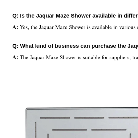
Q: Is the Jaquar Maze Shower available in diffe
A:
Yes, the Jaquar Maze Shower is available in various s
Q: What kind of business can purchase the Ja
A:
The Jaquar Maze Shower is suitable for suppliers, tr