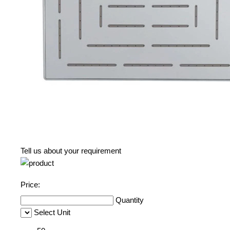
Tell us about your requirement
Price:
Quantity
Select Unit