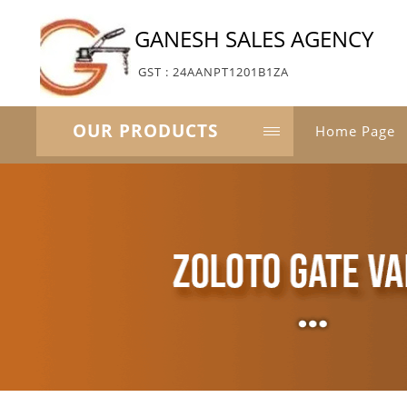
GANESH SALES AGENCY
GST : 24AANPT1201B1ZA
OUR PRODUCTS
Home Page