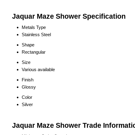
Jaquar Maze Shower Specification
Metals Type
Stainless Steel
Shape
Rectangular
Size
Various available
Finish
Glossy
Color
Silver
Jaquar Maze Shower Trade Informati