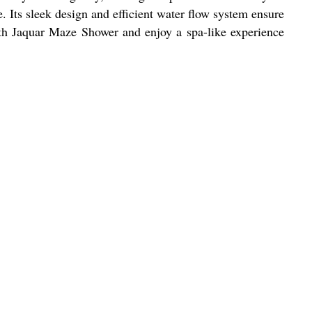
 Its sleek design and efficient water flow system ensure
ith Jaquar Maze Shower and enjoy a spa-like experience