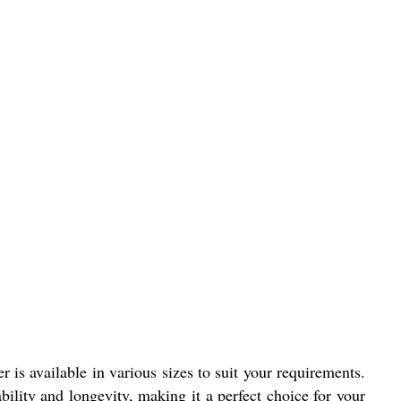
is available in various sizes to suit your requirements.
bility and longevity, making it a perfect choice for your