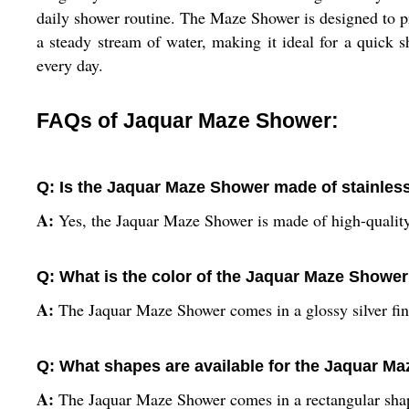
daily shower routine. The Maze Shower is designed to pr
a steady stream of water, making it ideal for a quick
every day.
FAQs of Jaquar Maze Shower:
Q: Is the Jaquar Maze Shower made of stainless
A:
Yes, the Jaquar Maze Shower is made of high-quality 
Q: What is the color of the Jaquar Maze Showe
A:
The Jaquar Maze Shower comes in a glossy silver fin
Q: What shapes are available for the Jaquar M
A:
The Jaquar Maze Shower comes in a rectangular sha