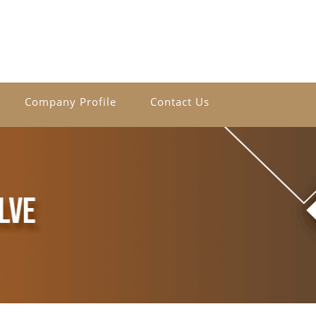
Company Profile
Contact Us