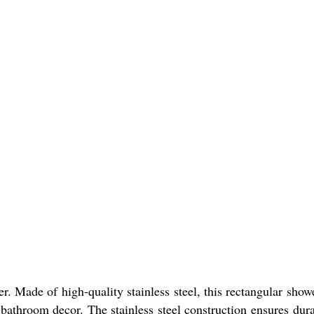
Made of high-quality stainless steel, this rectangular shower 
r bathroom decor. The stainless steel construction ensures dura