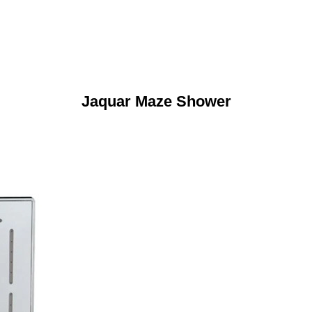
Jaquar Maze Shower