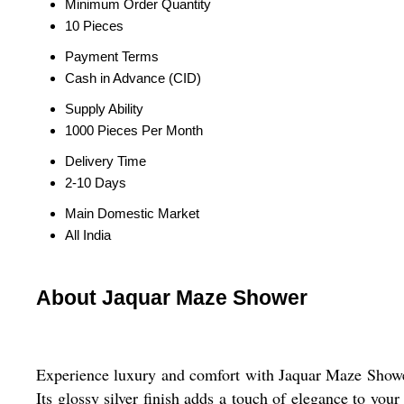
Minimum Order Quantity
10 Pieces
Payment Terms
Cash in Advance (CID)
Supply Ability
1000 Pieces Per Month
Delivery Time
2-10 Days
Main Domestic Market
All India
About Jaquar Maze Shower
Experience luxury and comfort with Jaquar Maze Shower. 
Its glossy silver finish adds a touch of elegance to you