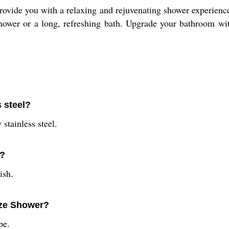
ovide you with a relaxing and rejuvenating shower experience.
 shower or a long, refreshing bath. Upgrade your bathroom w
 steel?
stainless steel.
r?
ish.
aze Shower?
pe.