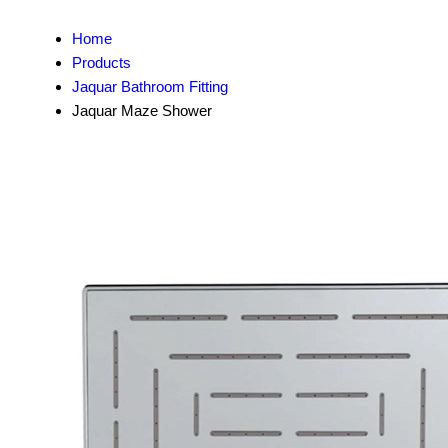
Home
Products
Jaquar Bathroom Fitting
Jaquar Maze Shower