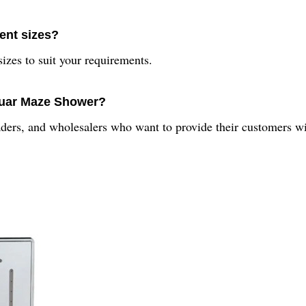
rent sizes?
izes to suit your requirements.
quar Maze Shower?
aders, and wholesalers who want to provide their customers wi