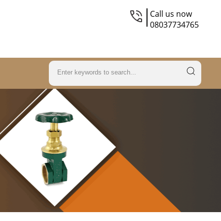
Call us now
08037734765