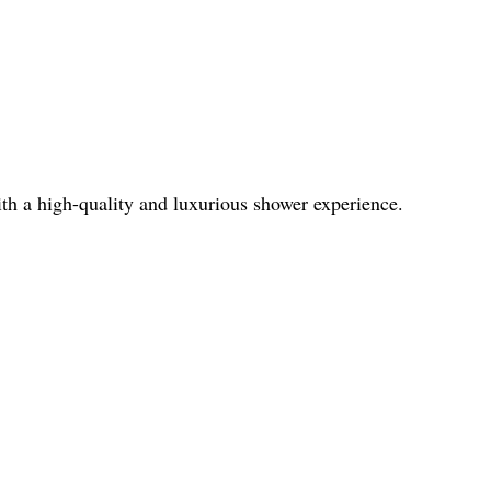
th a high-quality and luxurious shower experience.