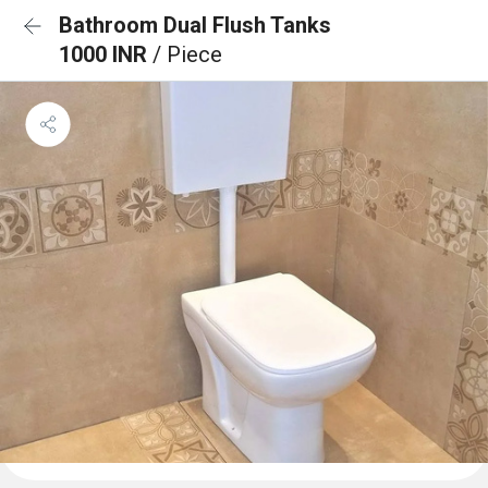
Bathroom Dual Flush Tanks
1000 INR
/ Piece