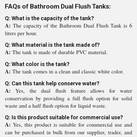
FAQs of Bathroom Dual Flush Tanks:
Q: What is the capacity of the tank?
A:
The capacity of the Bathroom Dual Flush Tank is 6
liters per hour.
Q: What material is the tank made of?
A:
The tank is made of durable PVC material.
Q: What color is the tank?
A:
The tank comes in a clean and classic white color.
Q: Can this tank help conserve water?
A:
Yes, the dual flush feature allows for water
conservation by providing a full flush option for solid
waste and a half flush option for liquid waste.
Q: Is this product suitable for commercial use?
A:
Yes, this product is suitable for commercial use and
can be purchased in bulk from our supplier, trader, and