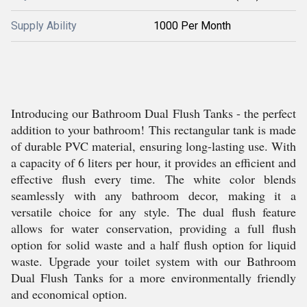
Supply Ability
1000 Per Month
Introducing our Bathroom Dual Flush Tanks - the perfect
addition to your bathroom! This rectangular tank is made
of durable PVC material, ensuring long-lasting use. With
a capacity of 6 liters per hour, it provides an efficient and
effective flush every time. The white color blends
seamlessly with any bathroom decor, making it a
versatile choice for any style. The dual flush feature
allows for water conservation, providing a full flush
option for solid waste and a half flush option for liquid
waste. Upgrade your toilet system with our Bathroom
Dual Flush Tanks for a more environmentally friendly
and economical option.