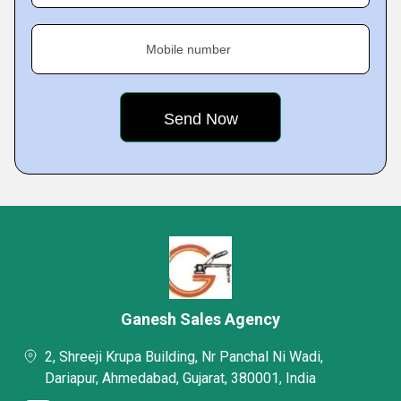
Mobile number
Ganesh Sales Agency
2, Shreeji Krupa Building, Nr Panchal Ni Wadi,
Dariapur, Ahmedabad, Gujarat, 380001, India