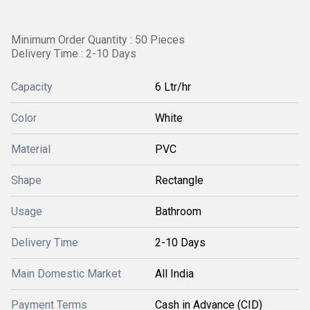
Minimum Order Quantity : 50 Pieces
Delivery Time : 2-10 Days
Capacity
6 Ltr/hr
Color
White
Material
PVC
Shape
Rectangle
Usage
Bathroom
Delivery Time
2-10 Days
Main Domestic Market
All India
Payment Terms
Cash in Advance (CID)