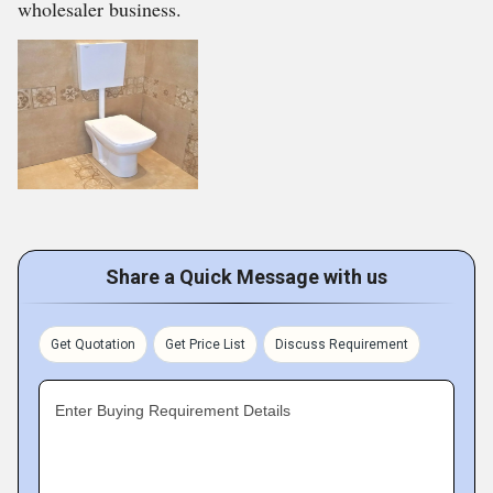
wholesaler business.
Share a Quick Message with us
Get Quotation
Get Price List
Discuss Requirement
Enter Buying Requirement Details